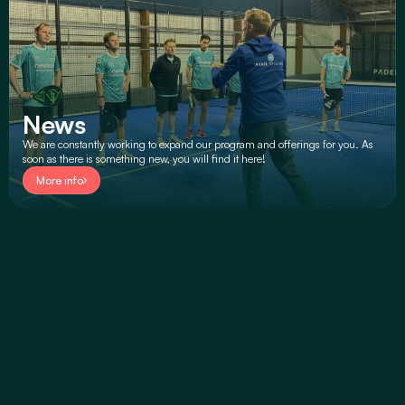
News
We are constantly working to expand our program and offerings for you. As 
soon as there is something new, you will find it here!
More info
TAKE A LOOK
Padel Seasons Overview