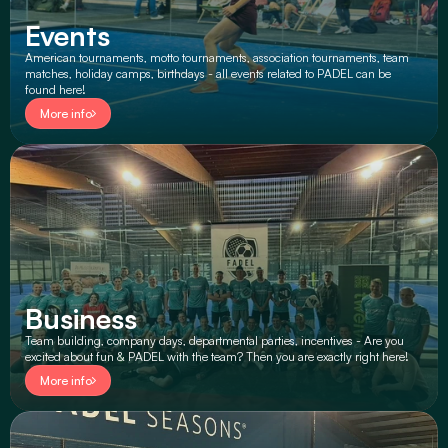
Events
American tournaments, motto tournaments, association tournaments, team 
matches, holiday camps, birthdays - all events related to PADEL can be 
found here!
More info
Business
Team building, company days, departmental parties, incentives - Are you 
excited about fun & PADEL with the team? Then you are exactly right here!
More info