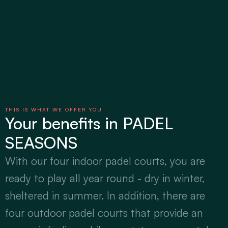
THIS IS WHAT WE OFFER YOU
Your benefits in PADEL 
SEASONS
With our four indoor padel courts, you are 
ready to play all year round - dry in winter, 
sheltered in summer. In addition, there are 
four outdoor padel courts that provide an 