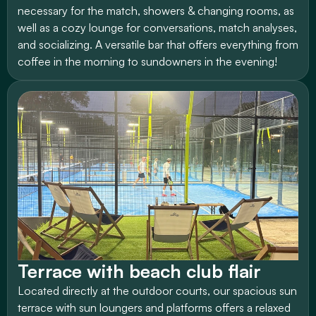
necessary for the match, showers & changing rooms, as 
well as a cozy lounge for conversations, match analyses, 
and socializing. A versatile bar that offers everything from 
coffee in the morning to sundowners in the evening!
Terrace with beach club flair
Located directly at the outdoor courts, our spacious sun 
terrace with sun loungers and platforms offers a relaxed 