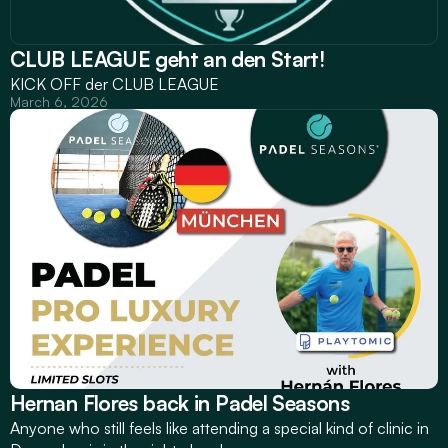
CLUB LEAGUE geht an den Start!
KICK OFF der CLUB LEAGUE
March 6, 2026
Hernan Flores back in Padel Seasons
Anyone who still feels like attending a special kind of clinic in