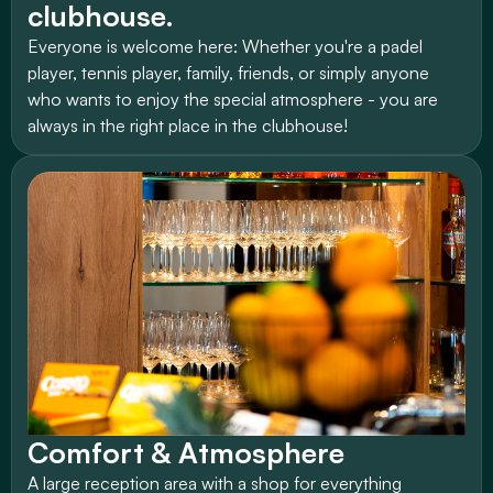
clubhouse.
Everyone is welcome here: Whether you're a padel 
player, tennis player, family, friends, or simply anyone 
who wants to enjoy the special atmosphere - you are 
always in the right place in the clubhouse!
Comfort & Atmosphere
A large reception area with a shop for everything 