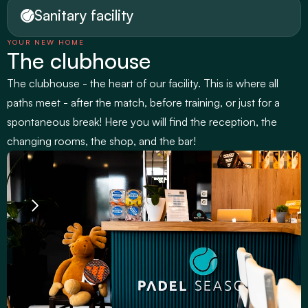
Sanitary facility
YOUR NEW HOME
The clubhouse
The clubhouse - the heart of our facility. This is where all 
paths meet - after the match, before training, or just for a 
spontaneous break! Here you will find the reception, the 
changing rooms, the shop, and the bar!