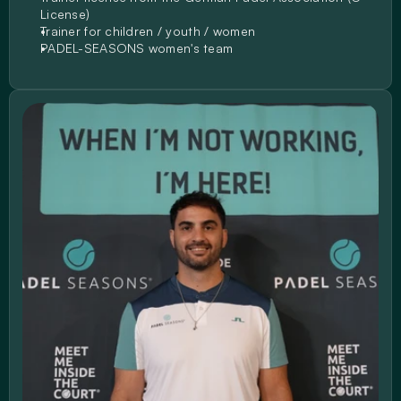
License)
Trainer for children / youth / women
PADEL-SEASONS women's team