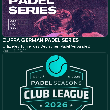
CUPRA GERMAN PADEL SERIES
Offizielles Turnier des Deutschen Padel Verbandes!
March 6, 2026