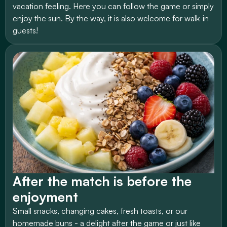
vacation feeling. Here you can follow the game or simply 
enjoy the sun. By the way, it is also welcome for walk-in 
guests!
After the match is before the 
enjoyment
Small snacks, changing cakes, fresh toasts, or our 
homemade buns - a delight after the game or just like 