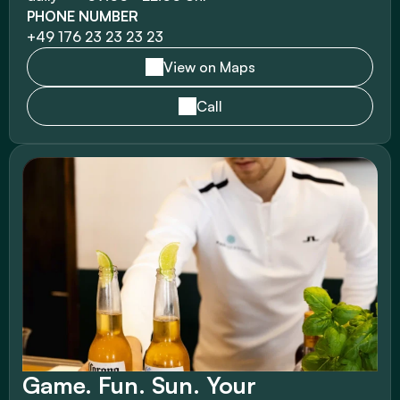
PHONE NUMBER
+49 176 23 23 23 23 
View on Maps
Call
Game. Fun. Sun. Your 