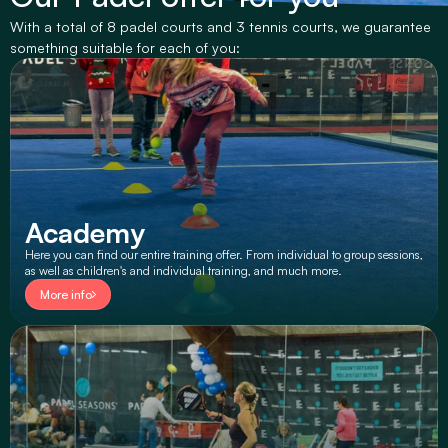
With a total of 8 padel courts and 3 tennis courts, we guarantee 
something suitable for each of you:
Academy
Here you can find our entire training offer. From individual to group sessions, 
as well as children's and individual training, and much more.
More info