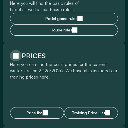
Here you will find the basic rules of 
Padel as well as our house rules.
Padel game rules
House rules
PRICES
Here you can find the court prices for the current 
winter season 2025/2026. We have also included our 
training prices here.
Price list
Training Price List