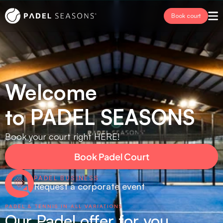
Book court
Welcome 
to PADEL SEASONS
Book your court right HERE!
Book Padel Court
PADEL BUSINESS
Request a corporate event
PADEL & TENNIS IN ALL VARIATIONS
Our Padel offer for you