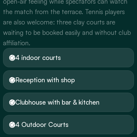
open-air feeling while spectators can watch 
the match from the terrace. Tennis players 
are also welcome: three clay courts are 
waiting to be booked easily and without club 
affiliation.
4 indoor courts
Reception with shop
Clubhouse with bar & kitchen
4 Outdoor Courts