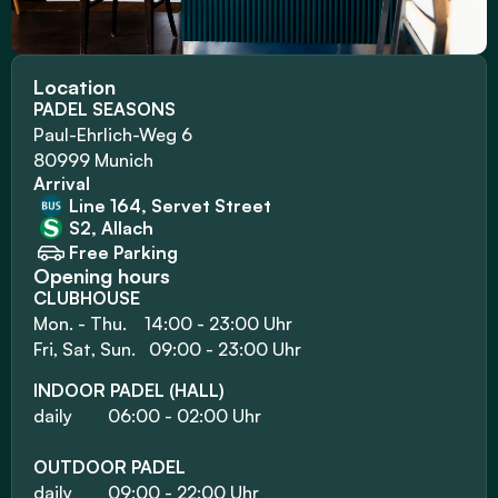
Location
PADEL SEASONS
Paul-Ehrlich-Weg 6
80999 Munich
Arrival
Line 164, Servet Street
S2, Allach
Free Parking
Opening hours
CLUBHOUSE
Mon. - Thu.    14:00 - 23:00 Uhr
Fri, Sat, Sun.   09:00 - 23:00 Uhr
INDOOR PADEL (HALL)
daily        06:00 - 02:00 Uhr
OUTDOOR PADEL
daily        09:00 - 22:00 Uhr