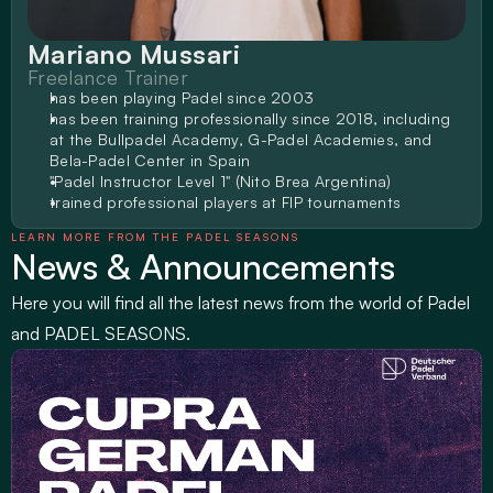
Mariano Mussari
Freelance Trainer
has been playing Padel since 2003
has been training professionally since 2018, including 
at the Bullpadel Academy, G-Padel Academies, and 
Bela-Padel Center in Spain
"Padel Instructor Level 1" (Nito Brea Argentina)
trained professional players at FIP tournaments
LEARN MORE FROM THE PADEL SEASONS
News & Announcements
Here you will find all the latest news from the world of Padel 
and PADEL SEASONS.