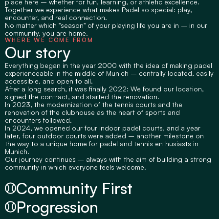
place here – whether for fun, learning, or athletic excellence.
Together we experience what makes Padel so special: play, 
encounter, and real connection.
No matter which "season" of your playing life you are in – in our 
community, you are home.
WHERE WE COME FROM
Our story
Everything began in the year 2000 with the idea of making padel 
experienceable in the middle of Munich – centrally located, easily 
accessible, and open to all.
After a long search, it was finally 2022: We found our location, 
signed the contract, and started the renovation.
In 2023, the modernization of the tennis courts and the 
renovation of the clubhouse as the heart of sports and 
encounters followed.
In 2024, we opened our four indoor padel courts, and a year 
later, four outdoor courts were added – another milestone on 
the way to a unique home for padel and tennis enthusiasts in 
Munich.
Our journey continues – always with the aim of building a strong 
community in which everyone feels welcome.
Community First
Progression