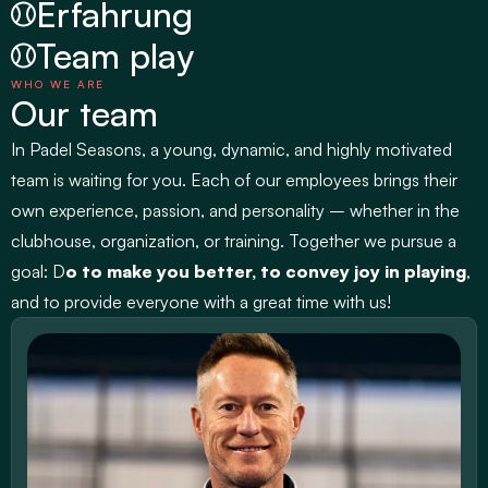
Erfahrung
Team play
WHO WE ARE
Our team
In 
Padel Seasons
, a young, dynamic, and highly motivated 
team is waiting for you. Each of our employees brings their 
own experience, passion, and personality – whether in the 
clubhouse, organization, or training. Together we pursue a 
goal: D
o to make you better, to convey joy in playing
, 
and to provide everyone with a great time with us!