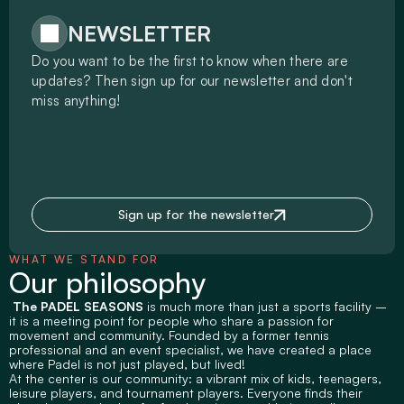
NEWSLETTER
Do you want to be the first to know when there are 
updates? Then sign up for our newsletter and don't 
miss anything!
Sign up for the newsletter
WHAT WE STAND FOR
Our philosophy
 The PADEL SEASONS
 is much more than just a sports facility – 
it is a meeting point for people who share a passion for 
movement and community. Founded by a former tennis 
professional and an event specialist, we have created a place 
where Padel is not just played, but lived!
At the center is our community: a vibrant mix of kids, teenagers, 
leisure players, and tournament players. Everyone finds their 