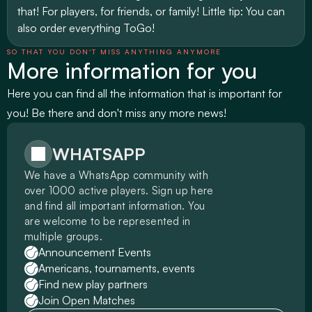
that! For players, for friends, or family! Little tip: You can 
also order everything ToGo!
SO THAT YOU DON'T MISS ANYTHING ANYMORE
More information for you
Here you can find all the information that is important for 
you! Be there and don't miss any more news!
WHATSAPP
We have a WhatsApp community with 
over 1000 active players. Sign up here 
and find all important information. You 
are welcome to be represented in 
multiple groups.
Announcement Events
Americans, tournaments, events
Find new play partners
Join Open Matches