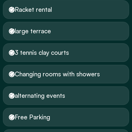
Racket rental
large terrace
3 tennis clay courts
Changing rooms with showers
alternating events
Free Parking