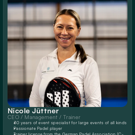
Nicole Jüttner
CEO / Management / Trainer
30 years of event specialist for large events of all kinds
Passionate Padel player
Trainer license from the German Padel Association (C-