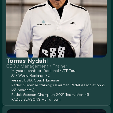
Tomas Nydahl
CEO / Management / Trainer
14 years tennis professional / ATP Tour
ATP World Ranking: 72
Tennis: USTA Coach License
Padel: 2 license trainings (German Padel Association & 
M3 Academy)
Padel: German Champion 2021 Team, Men 45
PADEL SEASONS Men's Team