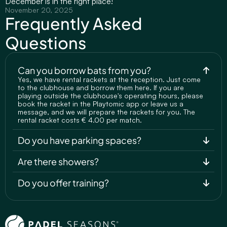
December is in the right place!
November 20, 2025
Frequently Asked 
Questions
Can you borrow bats from you?
Yes, we have rental rackets at the reception. Just come 
to the clubhouse and borrow them here. If you are 
playing outside the clubhouse's operating hours, please 
book the racket in the Playtomic app or leave us a 
message, and we will prepare the rackets for you. The 
rental racket costs € 4.00 per match.
Do you have parking spaces?
Are there showers?
Do you offer training?