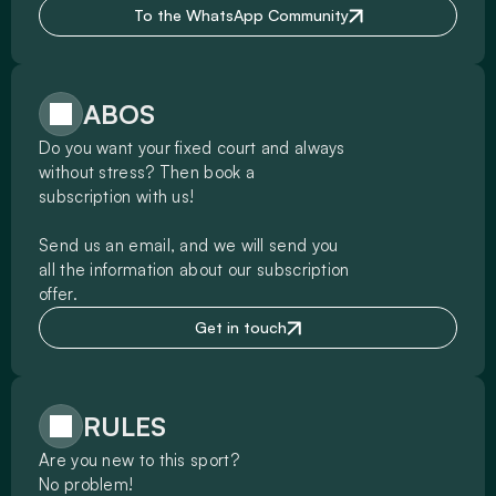
To the WhatsApp Community
ABOS
Do you want your fixed court and always 
without stress? Then book a 
subscription with us!
Send us an email, and we will send you 
all the information about our subscription 
offer.
Get in touch
RULES
Are you new to this sport?
No problem!